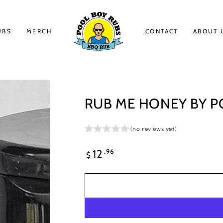
UBS
MERCH
CONTACT
ABOUT 
RUB ME HONEY BY P
(no reviews yet)
Regular
.96
12
$
price