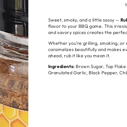
Sweet, smoky, and a little sassy —
Ru
flavor to your BBQ game. This irresis
and savory spices creates the perfec
Whether you’re grilling, smoking, or
caramelizes beautifully and makes ev
ahead, rub it like you mean it.
Ingredients:
Brown Sugar, Top Flake 
Granulated Garlic, Black Pepper, C