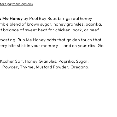
More payment options
b Me Honey
by Pool Boy Rubs brings real honey
tible blend of brown sugar, honey granules, paprika,
t balance of sweet heat for chicken, pork, or beef.
 roasting, Rub Me Honey adds that golden touch that
ery bite stick in your memory — and on your ribs. Go
Kosher Salt, Honey Granules, Paprika, Sugar,
hili Powder, Thyme, Mustard Powder, Oregano.