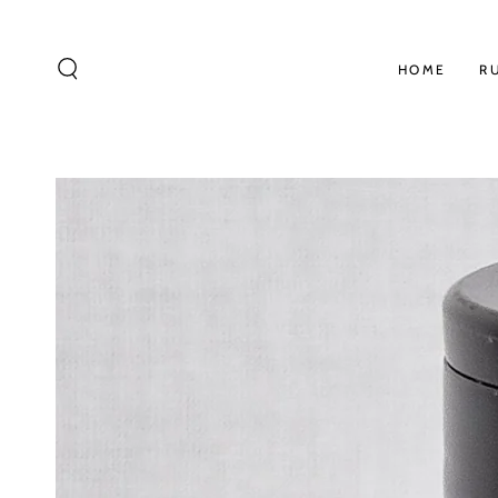
SKIP TO
CONTENT
HOME
R
SKIP TO PRODUCT
INFORMATION