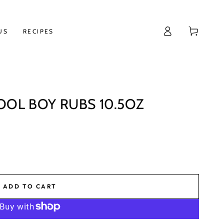
Log
Cart
US
RECIPES
in
OOL BOY RUBS 10.5OZ
ADD TO CART